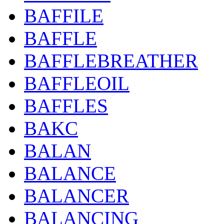
BAFFILE
BAFFLE
BAFFLEBREATHER
BAFFLEOIL
BAFFLES
BAKC
BALAN
BALANCE
BALANCER
BALANCING