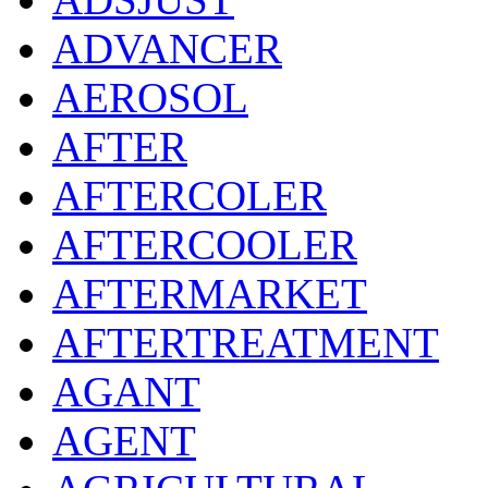
ADVANCER
AEROSOL
AFTER
AFTERCOLER
AFTERCOOLER
AFTERMARKET
AFTERTREATMENT
AGANT
AGENT