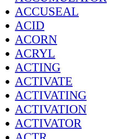
ACCUSEAL
ACID
ACORN
ACRYL
ACTING
ACTIVATE
ACTIVATING
ACTIVATION
ACTIVATOR
ACTR