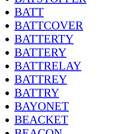
BATT
BATTCOVER
BATTERTY
BATTERY
BATTRELAY
BATTREY
BATTRY
BAYONET
BEACKET
BEACON