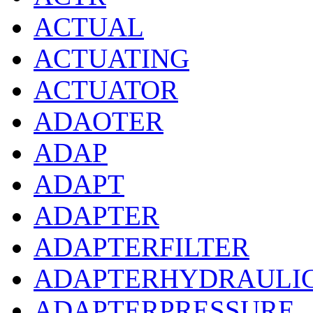
ACTUAL
ACTUATING
ACTUATOR
ADAOTER
ADAP
ADAPT
ADAPTER
ADAPTERFILTER
ADAPTERHYDRAULI
ADAPTERPRESSURE