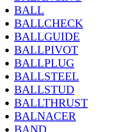
BALL
BALLCHECK
BALLGUIDE
BALLPIVOT
BALLPLUG
BALLSTEEL
BALLSTUD
BALLTHRUST
BALNACER
BAND