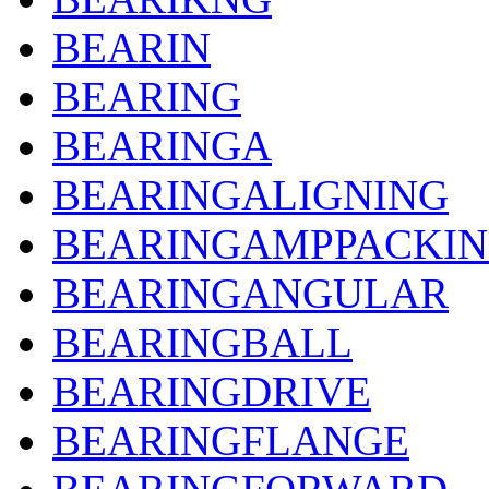
BEARIN
BEARING
BEARINGA
BEARINGALIGNING
BEARINGAMPPACKI
BEARINGANGULAR
BEARINGBALL
BEARINGDRIVE
BEARINGFLANGE