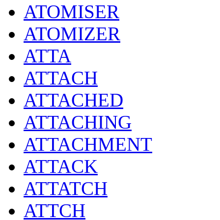
ATOMISER
ATOMIZER
ATTA
ATTACH
ATTACHED
ATTACHING
ATTACHMENT
ATTACK
ATTATCH
ATTCH