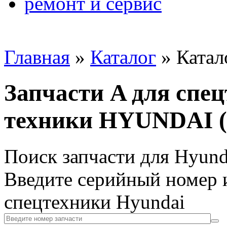
ремонт и сервис
Главная
»
Каталог
»
Катал
Запчасти A для спе
техники HYUNDAI (
Поиск запчасти для Hyund
Введите серийный номер и
спецтехники Hyundai