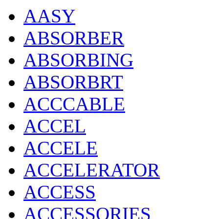
AASY
ABSORBER
ABSORBING
ABSORBRT
ACCCABLE
ACCEL
ACCELE
ACCELERATOR
ACCESS
ACCESSORIES