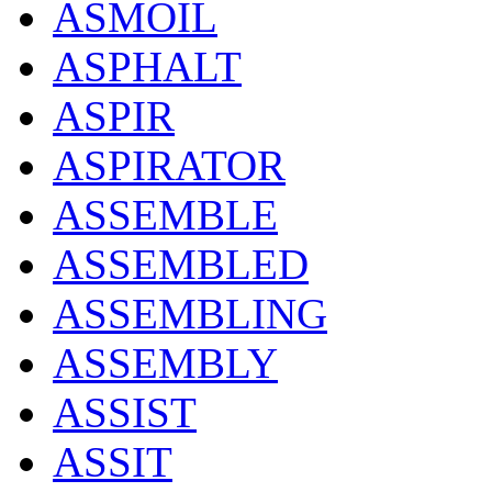
ASMOIL
ASPHALT
ASPIR
ASPIRATOR
ASSEMBLE
ASSEMBLED
ASSEMBLING
ASSEMBLY
ASSIST
ASSIT