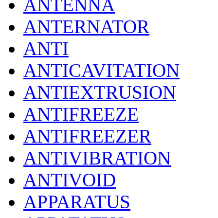
ANTENNA
ANTERNATOR
ANTI
ANTICAVITATION
ANTIEXTRUSION
ANTIFREEZE
ANTIFREEZER
ANTIVIBRATION
ANTIVOID
APPARATUS