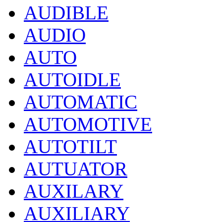
AUDIBLE
AUDIO
AUTO
AUTOIDLE
AUTOMATIC
AUTOMOTIVE
AUTOTILT
AUTUATOR
AUXILARY
AUXILIARY