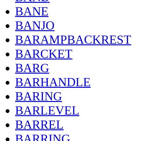
BANE
BANJO
BARAMPBACKREST
BARCKET
BARG
BARHANDLE
BARING
BARLEVEL
BARREL
BARRING