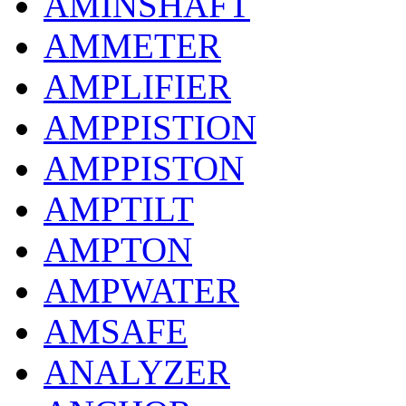
AMINSHAFT
AMMETER
AMPLIFIER
AMPPISTION
AMPPISTON
AMPTILT
AMPTON
AMPWATER
AMSAFE
ANALYZER