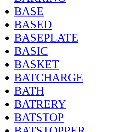
BASE
BASED
BASEPLATE
BASIC
BASKET
BATCHARGE
BATH
BATRERY
BATSTOP
BATSTOPPER