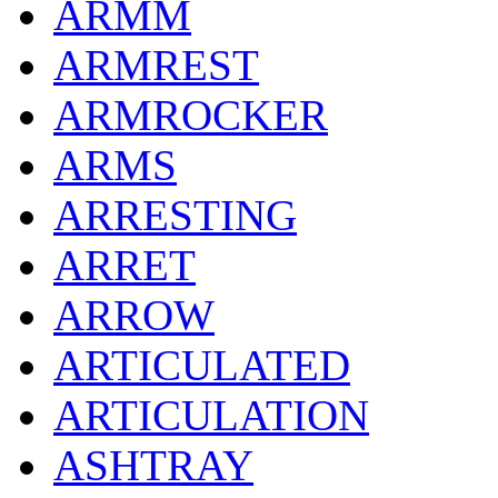
ARMM
ARMREST
ARMROCKER
ARMS
ARRESTING
ARRET
ARROW
ARTICULATED
ARTICULATION
ASHTRAY