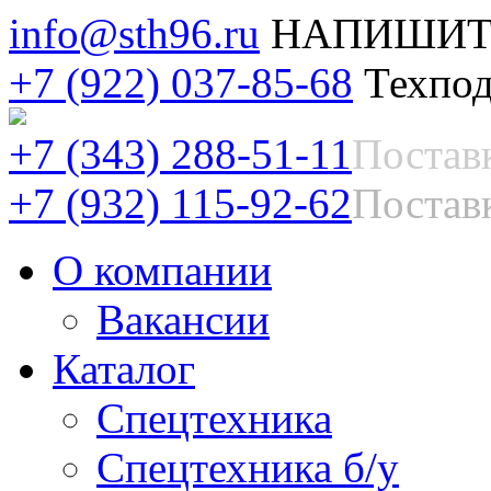
info@sth96.ru
НАПИШИТ
+7 (922) 037-85-68
Техпод
+7 (343) 288-51-11
Постав
+7 (932) 115-92-62
Поставк
О компании
Вакансии
Каталог
Спецтехника
Спецтехника б/у