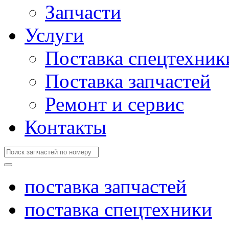
Запчасти
Услуги
Поставка спецтехник
Поставка запчастей
Ремонт и сервис
Контакты
поставка запчастей
поставка спецтехники