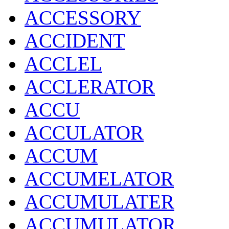
ACCESSORY
ACCIDENT
ACCLEL
ACCLERATOR
ACCU
ACCULATOR
ACCUM
ACCUMELATOR
ACCUMULATER
ACCUMULATOR