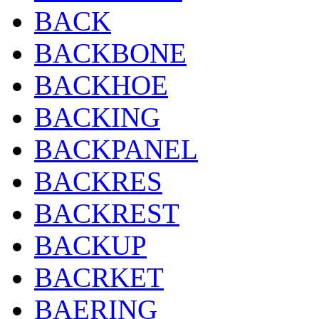
BACK
BACKBONE
BACKHOE
BACKING
BACKPANEL
BACKRES
BACKREST
BACKUP
BACRKET
BAERING