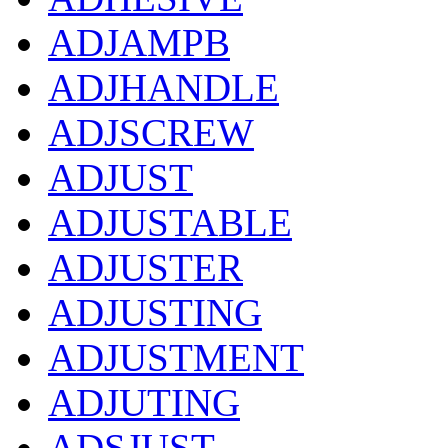
ADJAMPB
ADJHANDLE
ADJSCREW
ADJUST
ADJUSTABLE
ADJUSTER
ADJUSTING
ADJUSTMENT
ADJUTING
ADSJUST