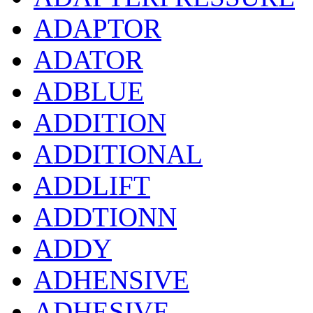
ADAPTOR
ADATOR
ADBLUE
ADDITION
ADDITIONAL
ADDLIFT
ADDTIONN
ADDY
ADHENSIVE
ADHESIVE