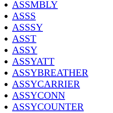
ASSMBLY
ASSS
ASSSY
ASST
ASSY
ASSYATT
ASSYBREATHER
ASSYCARRIER
ASSYCONN
ASSYCOUNTER