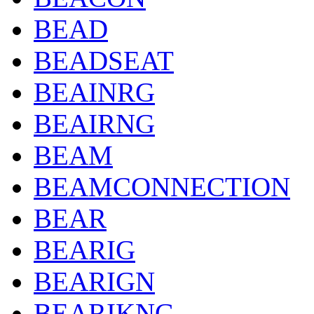
BEAD
BEADSEAT
BEAINRG
BEAIRNG
BEAM
BEAMCONNECTION
BEAR
BEARIG
BEARIGN
BEARIKNG