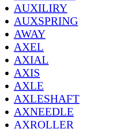
AUXILIRY
AUXSPRING
AWAY
AXEL
AXIAL
AXIS
AXLE
AXLESHAFT
AXNEEDLE
AXROLLER