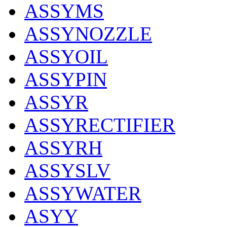
ASSYMS
ASSYNOZZLE
ASSYOIL
ASSYPIN
ASSYR
ASSYRECTIFIER
ASSYRH
ASSYSLV
ASSYWATER
ASYY