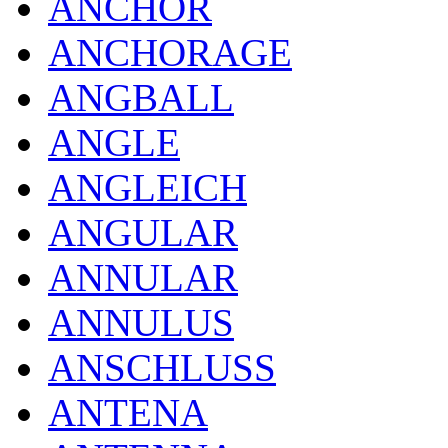
ANCHOR
ANCHORAGE
ANGBALL
ANGLE
ANGLEICH
ANGULAR
ANNULAR
ANNULUS
ANSCHLUSS
ANTENA