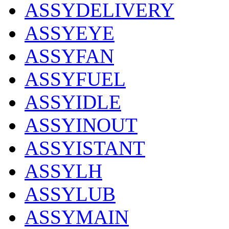
ASSYDELIVERY
ASSYEYE
ASSYFAN
ASSYFUEL
ASSYIDLE
ASSYINOUT
ASSYISTANT
ASSYLH
ASSYLUB
ASSYMAIN