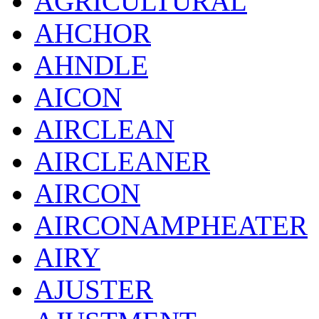
AGRICULTURAL
AHCHOR
AHNDLE
AICON
AIRCLEAN
AIRCLEANER
AIRCON
AIRCONAMPHEATER
AIRY
AJUSTER