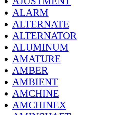
AJUSTMENT
ALARM
ALTERNATE
ALTERNATOR
ALUMINUM
AMATURE
AMBER
AMBIENT
AMCHINE
AMCHINEX