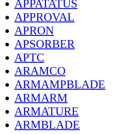
APPATATUS
APPROVAL
APRON
APSORBER
APTC
ARAMCO
ARMAMPBLADE
ARMARM
ARMATURE
ARMBLADE