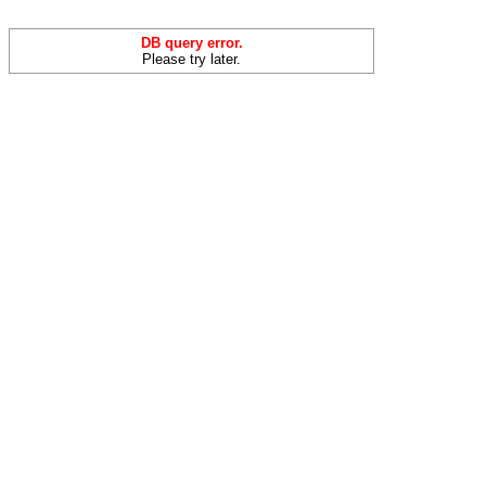
DB query error.
Please try later.