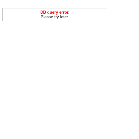
DB query error.
Please try later.